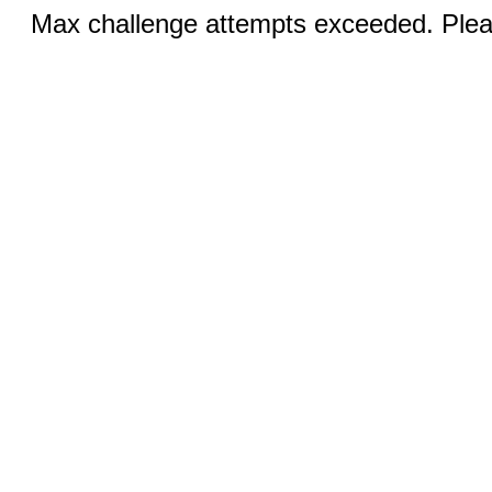
Max challenge attempts exceeded. Pleas