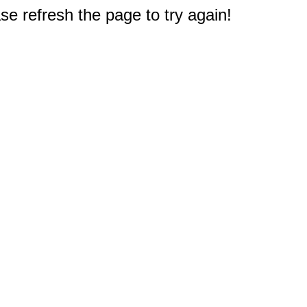
e refresh the page to try again!