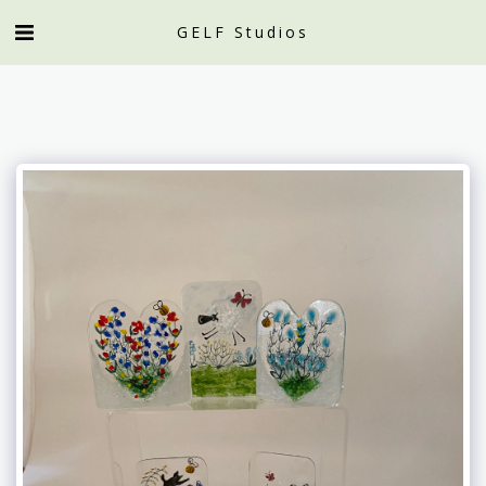
GELF Studios