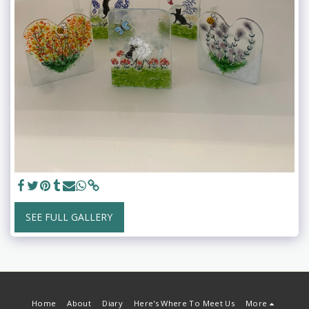
SEE FULL GALLERY
Home
About
Diary
Here's Where To Meet Us
More