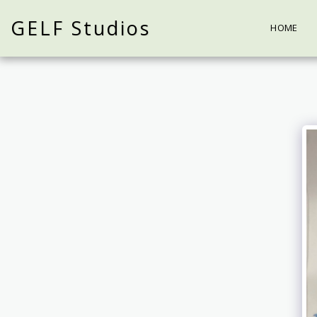
GELF Studios
HOME