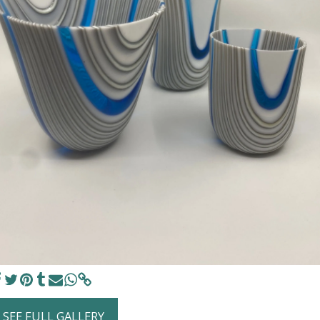
SEE FULL GALLERY