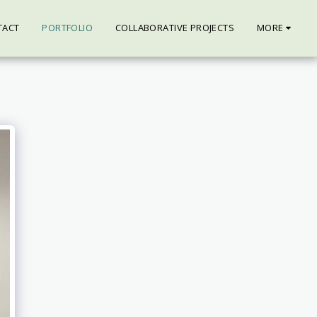
TACT
PORTFOLIO
COLLABORATIVE PROJECTS
MORE