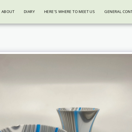
ABOUT
DIARY
HERE'S WHERE TO MEET US
GENERAL CON