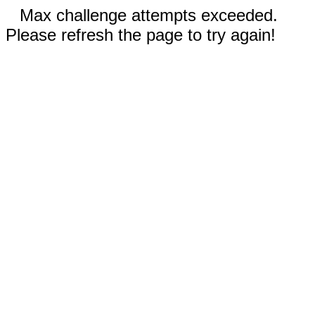
Max challenge attempts exceeded.
Please refresh the page to try again!