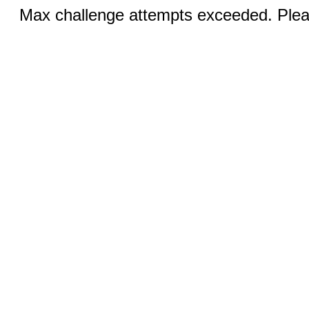
Max challenge attempts exceeded. Pleas