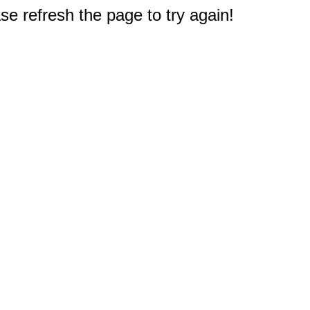
e refresh the page to try again!