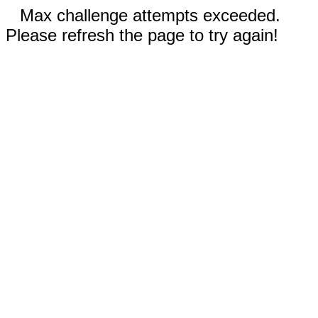
Max challenge attempts exceeded.
Please refresh the page to try again!