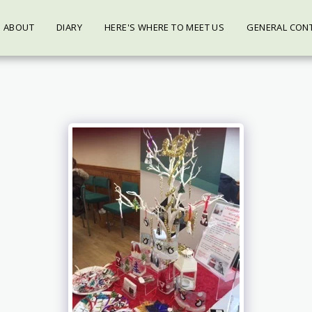
ABOUT
DIARY
HERE'S WHERE TO MEET US
GENERAL CON