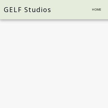
GELF Studios
HOME