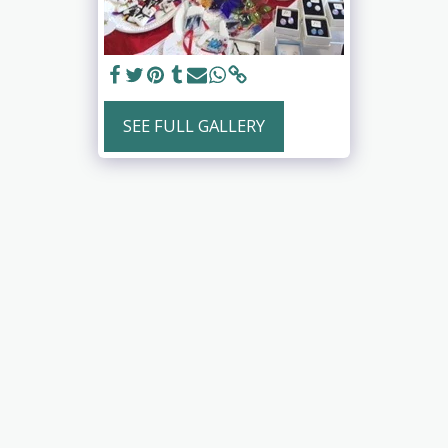
SEE FULL GALLERY