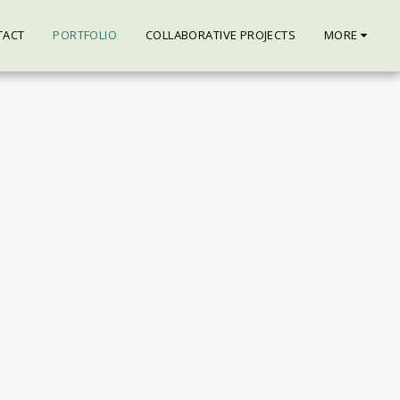
TACT
PORTFOLIO
COLLABORATIVE PROJECTS
MORE