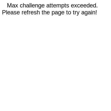
Max challenge attempts exceeded.
Please refresh the page to try again!